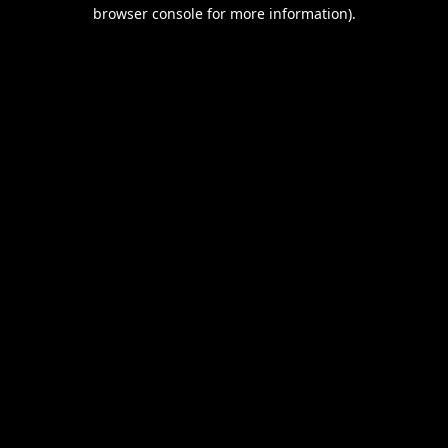
browser console for more information).