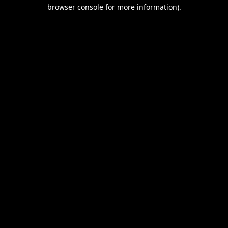
browser console for more information).