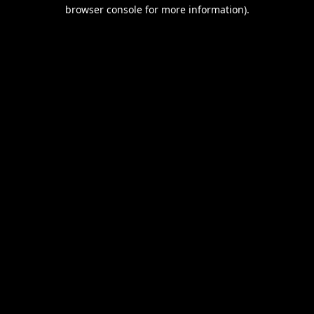
browser console for more information).