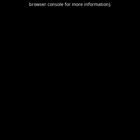
browser console for more information).